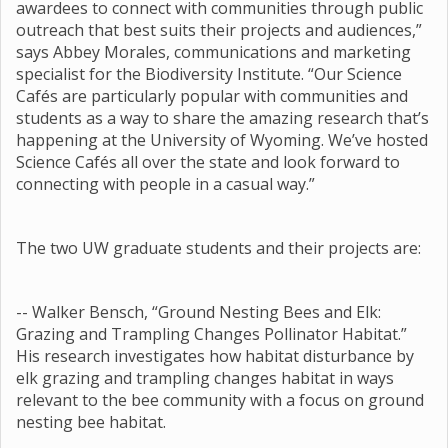
awardees to connect with communities through public
outreach that best suits their projects and audiences,”
says Abbey Morales, communications and marketing
specialist for the Biodiversity Institute. “Our Science
Cafés are particularly popular with communities and
students as a way to share the amazing research that’s
happening at the University of Wyoming. We’ve hosted
Science Cafés all over the state and look forward to
connecting with people in a casual way.”
The two UW graduate students and their projects are:
-- Walker Bensch, “Ground Nesting Bees and Elk:
Grazing and Trampling Changes Pollinator Habitat.”
His research investigates how habitat disturbance by
elk grazing and trampling changes habitat in ways
relevant to the bee community with a focus on ground
nesting bee habitat.