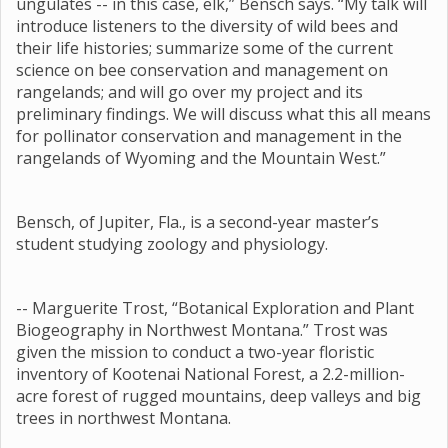
ungulates -- in this case, elk,” Bensch says. “My talk will
introduce listeners to the diversity of wild bees and
their life histories; summarize some of the current
science on bee conservation and management on
rangelands; and will go over my project and its
preliminary findings. We will discuss what this all means
for pollinator conservation and management in the
rangelands of Wyoming and the Mountain West.”
Bensch, of Jupiter, Fla., is a second-year master’s
student studying zoology and physiology.
-- Marguerite Trost, “Botanical Exploration and Plant
Biogeography in Northwest Montana.” Trost was
given the mission to conduct a two-year floristic
inventory of Kootenai National Forest, a 2.2-million-
acre forest of rugged mountains, deep valleys and big
trees in northwest Montana.