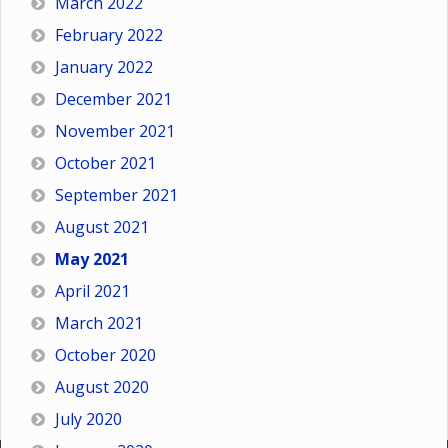
March 2022
February 2022
January 2022
December 2021
November 2021
October 2021
September 2021
August 2021
May 2021
April 2021
March 2021
October 2020
August 2020
July 2020