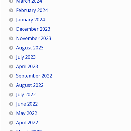
March 2024
February 2024
January 2024
December 2023
November 2023
August 2023
July 2023
April 2023
September 2022
August 2022
July 2022
June 2022
May 2022
April 2022