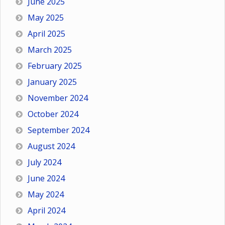
June 2025
May 2025
April 2025
March 2025
February 2025
January 2025
November 2024
October 2024
September 2024
August 2024
July 2024
June 2024
May 2024
April 2024