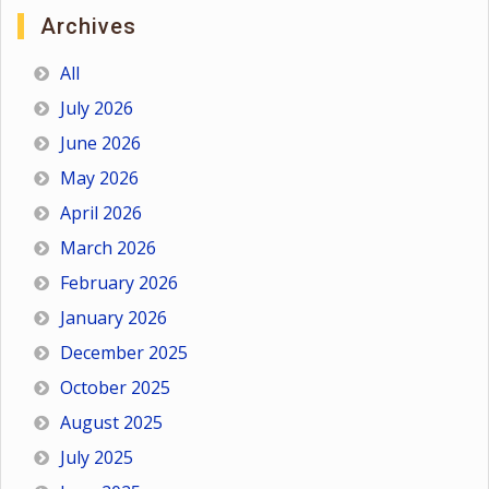
Archives
All
July 2026
June 2026
May 2026
April 2026
March 2026
February 2026
January 2026
December 2025
October 2025
August 2025
July 2025