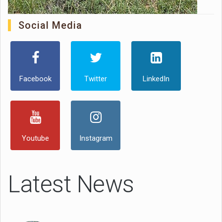
Social Media
Facebook
Twitter
LinkedIn
Youtube
Instagram
Latest News