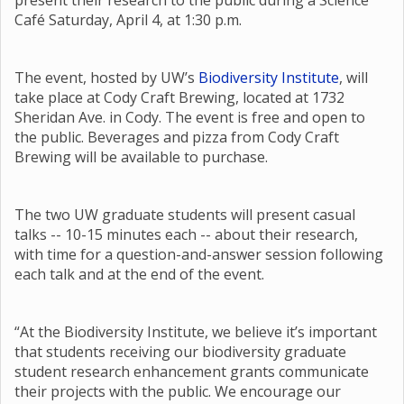
present their research to the public during a Science
Café Saturday, April 4, at 1:30 p.m.
The event, hosted by UW’s
Biodiversity Institute
, will
take place at Cody Craft Brewing, located at 1732
Sheridan Ave. in Cody. The event is free and open to
the public. Beverages and pizza from Cody Craft
Brewing will be available to purchase.
The two UW graduate students will present casual
talks -- 10-15 minutes each -- about their research,
with time for a question-and-answer session following
each talk and at the end of the event.
“At the Biodiversity Institute, we believe it’s important
that students receiving our biodiversity graduate
student research enhancement grants communicate
their projects with the public. We encourage our