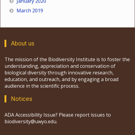
January 2020
March 2019
About us
The mission of the Biodiversity Institute is to foster the
understanding, appreciation and conservation of
biological diversity through innovative research,
education, and outreach, and by engaging a broad
audience in the scientific process.
Notices
ADA Accessibility Issue? Please report issues to
biodiversity@uwyo.edu.