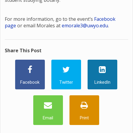
student studying botany.
For more information, go to the event’s
Facebook
page
or email Morales at
emorale3@uwyo.edu
.
Share This Post
Facebook
Twitter
LinkedIn
Email
Print