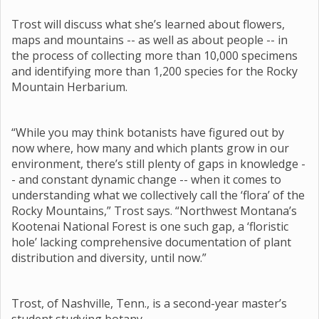
Trost will discuss what she’s learned about flowers,
maps and mountains -- as well as about people -- in
the process of collecting more than 10,000 specimens
and identifying more than 1,200 species for the Rocky
Mountain Herbarium.
“While you may think botanists have figured out by
now where, how many and which plants grow in our
environment, there’s still plenty of gaps in knowledge -
- and constant dynamic change -- when it comes to
understanding what we collectively call the ‘flora’ of the
Rocky Mountains,” Trost says. “Northwest Montana’s
Kootenai National Forest is one such gap, a ‘floristic
hole’ lacking comprehensive documentation of plant
distribution and diversity, until now.”
Trost, of Nashville, Tenn., is a second-year master’s