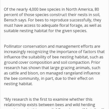
Of the nearly 4,000 bee species in North America, 80
percent of those species construct their nests in soil,
Bensch says. For bees to reproduce successfully, they
must have access to adequate floral forage, as well as
suitable nesting habitat for the given species.
Pollinator conservation and management efforts are
increasingly recognizing the importance of factors that
influence the suitability of bee nesting habitat, such as
ground cover composition and soil compaction. Prior
research has shown that large grazing animals, such
as cattle and bison, on managed rangeland influence
the bee community, in part, due to their effect on
nesting habitat.
“My research is the first to examine whether this
relationship exists between bees and wild herding