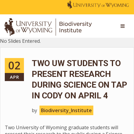
No Slides Entered.
02
TWO UW STUDENTS TO
PRESENT RESEARCH
APR
DURING SCIENCE ON TAP
IN CODY ON APRIL 4
by
Biodiversity_Institute
Two University of Wyoming graduate students will