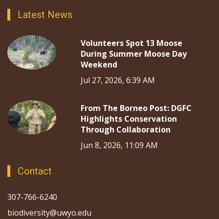
Latest News
Volunteers Spot 13 Moose
During Summer Moose Day
Weekend
Jul 27, 2026, 6:39 AM
From The Borneo Post: DGFC
Highlights Conservation
Through Collaboration
Jun 8, 2026, 11:09 AM
Contact
307-766-6240
biodiversity@uwyo.edu