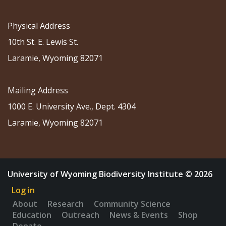
Physical Address
10th St. E. Lewis St.
Laramie, Wyoming 82071
Mailing Address
1000 E. University Ave., Dept. 4304
Laramie, Wyoming 82071
University of Wyoming Biodiversity Institute © 2026
Log in
About
Research
Community Science
Education
Outreach
News & Events
Shop