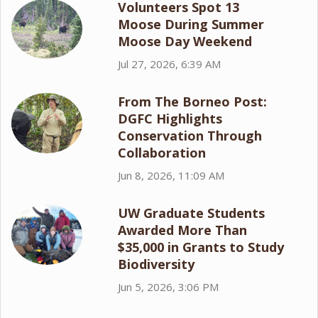
Volunteers Spot 13
Moose During Summer
Moose Day Weekend
Jul 27, 2026, 6:39 AM
From The Borneo Post:
DGFC Highlights
Conservation Through
Collaboration
Jun 8, 2026, 11:09 AM
UW Graduate Students
Awarded More Than
$35,000 in Grants to Study
Biodiversity
Jun 5, 2026, 3:06 PM