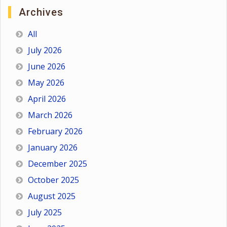
Archives
All
July 2026
June 2026
May 2026
April 2026
March 2026
February 2026
January 2026
December 2025
October 2025
August 2025
July 2025