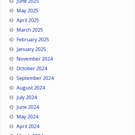
June 2025
May 2025
April 2025
March 2025
February 2025
January 2025
November 2024
October 2024
September 2024
August 2024
July 2024
June 2024
May 2024
April 2024