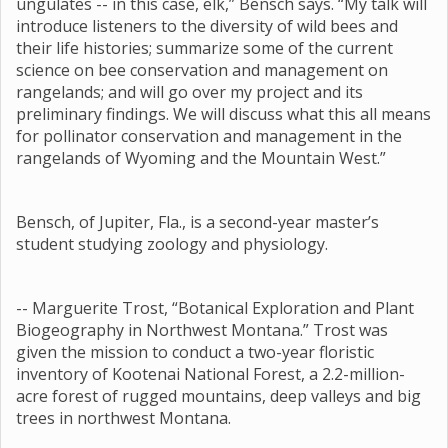
ungulates -- in this case, elk,” Bensch says. “My talk will
introduce listeners to the diversity of wild bees and
their life histories; summarize some of the current
science on bee conservation and management on
rangelands; and will go over my project and its
preliminary findings. We will discuss what this all means
for pollinator conservation and management in the
rangelands of Wyoming and the Mountain West.”
Bensch, of Jupiter, Fla., is a second-year master’s
student studying zoology and physiology.
-- Marguerite Trost, “Botanical Exploration and Plant
Biogeography in Northwest Montana.” Trost was
given the mission to conduct a two-year floristic
inventory of Kootenai National Forest, a 2.2-million-
acre forest of rugged mountains, deep valleys and big
trees in northwest Montana.