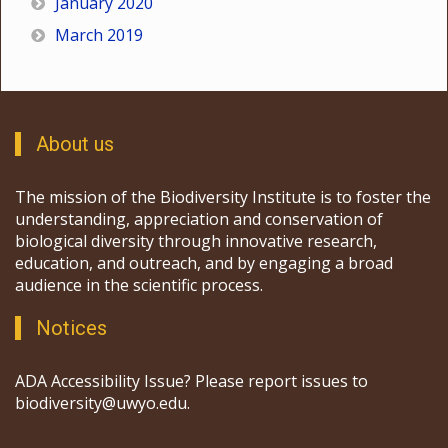
January 2020
March 2019
About us
The mission of the Biodiversity Institute is to foster the
understanding, appreciation and conservation of
biological diversity through innovative research,
education, and outreach, and by engaging a broad
audience in the scientific process.
Notices
ADA Accessibility Issue? Please report issues to
biodiversity@uwyo.edu.