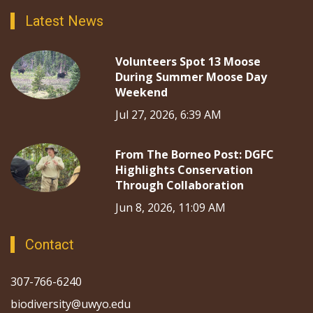
Latest News
Volunteers Spot 13 Moose
During Summer Moose Day
Weekend
Jul 27, 2026, 6:39 AM
From The Borneo Post: DGFC
Highlights Conservation
Through Collaboration
Jun 8, 2026, 11:09 AM
Contact
307-766-6240
biodiversity@uwyo.edu