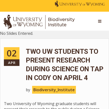
No Slides Entered.
02
TWO UW STUDENTS TO
PRESENT RESEARCH
APR
DURING SCIENCE ON TAP
IN CODY ON APRIL 4
by
Biodiversity_Institute
Two University of Wyoming graduate students will