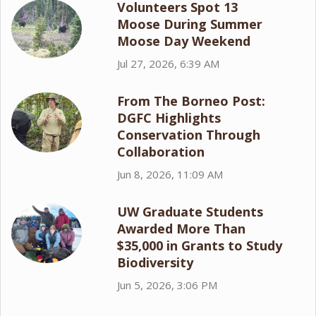
Volunteers Spot 13
Moose During Summer
Moose Day Weekend
Jul 27, 2026, 6:39 AM
From The Borneo Post:
DGFC Highlights
Conservation Through
Collaboration
Jun 8, 2026, 11:09 AM
UW Graduate Students
Awarded More Than
$35,000 in Grants to Study
Biodiversity
Jun 5, 2026, 3:06 PM