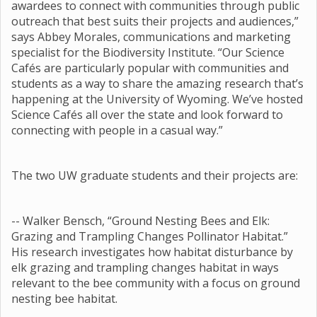
awardees to connect with communities through public
outreach that best suits their projects and audiences,”
says Abbey Morales, communications and marketing
specialist for the Biodiversity Institute. “Our Science
Cafés are particularly popular with communities and
students as a way to share the amazing research that’s
happening at the University of Wyoming. We’ve hosted
Science Cafés all over the state and look forward to
connecting with people in a casual way.”
The two UW graduate students and their projects are:
-- Walker Bensch, “Ground Nesting Bees and Elk:
Grazing and Trampling Changes Pollinator Habitat.”
His research investigates how habitat disturbance by
elk grazing and trampling changes habitat in ways
relevant to the bee community with a focus on ground
nesting bee habitat.