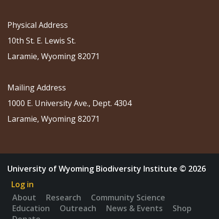
Physical Address
10th St. E. Lewis St.
Laramie, Wyoming 82071
Mailing Address
1000 E. University Ave., Dept. 4304
Laramie, Wyoming 82071
University of Wyoming Biodiversity Institute © 2026
Log in
About
Research
Community Science
Education
Outreach
News & Events
Shop