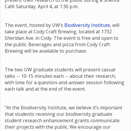
present their research to the public during a Science
Café Saturday, April 4, at 1:30 p.m.
The event, hosted by UW’s
Biodiversity Institute
, will
take place at Cody Craft Brewing, located at 1732
Sheridan Ave. in Cody. The event is free and open to
the public. Beverages and pizza from Cody Craft
Brewing will be available to purchase.
The two UW graduate students will present casual
talks -- 10-15 minutes each -- about their research,
with time for a question-and-answer session following
each talk and at the end of the event.
“At the Biodiversity Institute, we believe it’s important
that students receiving our biodiversity graduate
student research enhancement grants communicate
their projects with the public. We encourage our