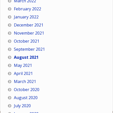
March 2022
February 2022
January 2022
December 2021
November 2021
October 2021
September 2021
August 2021
May 2021
April 2021
March 2021
October 2020
August 2020
July 2020