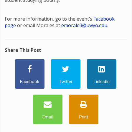
student studying botany.
For more information, go to the event’s
Facebook
page
or email Morales at
emorale3@uwyo.edu
.
Share This Post
Facebook
Twitter
LinkedIn
Email
Print