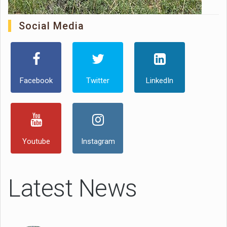
Social Media
Facebook
Twitter
LinkedIn
Youtube
Instagram
Latest News