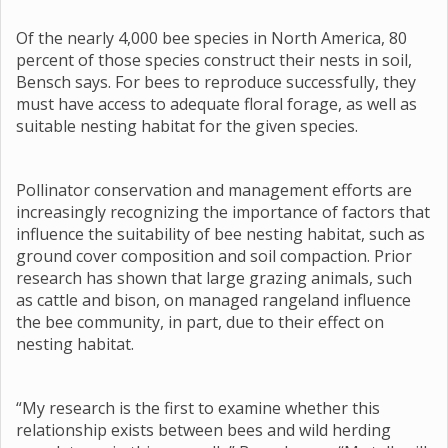
Of the nearly 4,000 bee species in North America, 80
percent of those species construct their nests in soil,
Bensch says. For bees to reproduce successfully, they
must have access to adequate floral forage, as well as
suitable nesting habitat for the given species.
Pollinator conservation and management efforts are
increasingly recognizing the importance of factors that
influence the suitability of bee nesting habitat, such as
ground cover composition and soil compaction. Prior
research has shown that large grazing animals, such
as cattle and bison, on managed rangeland influence
the bee community, in part, due to their effect on
nesting habitat.
“My research is the first to examine whether this
relationship exists between bees and wild herding