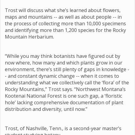
Trost will discuss what she’s learned about flowers,
maps and mountains -- as well as about people -- in
the process of collecting more than 10,000 specimens
and identifying more than 1,200 species for the Rocky
Mountain Herbarium.
“While you may think botanists have figured out by
now where, how many and which plants grow in our
environment, there’s still plenty of gaps in knowledge -
- and constant dynamic change -- when it comes to
understanding what we collectively call the ‘flora’ of the
Rocky Mountains,” Trost says. “Northwest Montana’s
Kootenai National Forest is one such gap, a ‘floristic
hole’ lacking comprehensive documentation of plant
distribution and diversity, until now.”
Trost, of Nashville, Tenn., is a second-year master’s