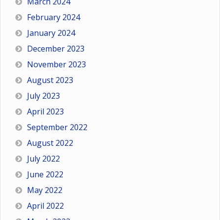
March 2024
February 2024
January 2024
December 2023
November 2023
August 2023
July 2023
April 2023
September 2022
August 2022
July 2022
June 2022
May 2022
April 2022