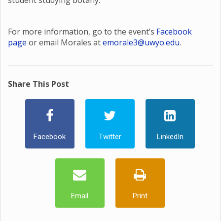
student studying botany.
For more information, go to the event’s
Facebook
page
or email Morales at
emorale3@uwyo.edu
.
Share This Post
Facebook
Twitter
LinkedIn
Email
Print