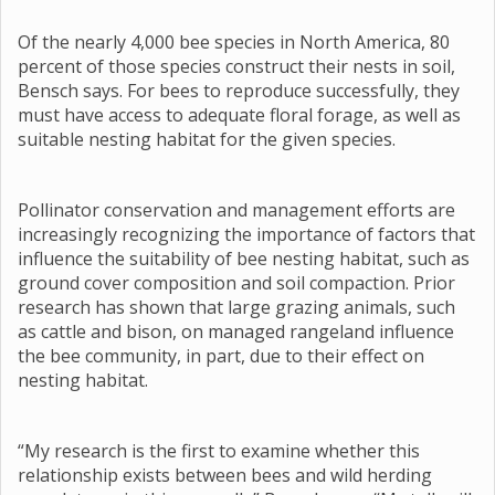
Of the nearly 4,000 bee species in North America, 80
percent of those species construct their nests in soil,
Bensch says. For bees to reproduce successfully, they
must have access to adequate floral forage, as well as
suitable nesting habitat for the given species.
Pollinator conservation and management efforts are
increasingly recognizing the importance of factors that
influence the suitability of bee nesting habitat, such as
ground cover composition and soil compaction. Prior
research has shown that large grazing animals, such
as cattle and bison, on managed rangeland influence
the bee community, in part, due to their effect on
nesting habitat.
“My research is the first to examine whether this
relationship exists between bees and wild herding