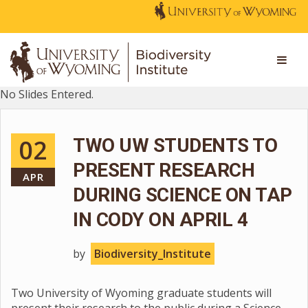
No Slides Entered.
02
TWO UW STUDENTS TO
PRESENT RESEARCH
APR
DURING SCIENCE ON TAP
IN CODY ON APRIL 4
by
Biodiversity_Institute
Two University of Wyoming graduate students will