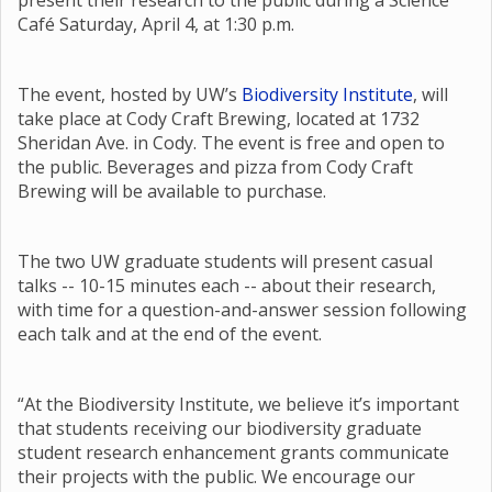
present their research to the public during a Science
Café Saturday, April 4, at 1:30 p.m.
The event, hosted by UW’s
Biodiversity Institute
, will
take place at Cody Craft Brewing, located at 1732
Sheridan Ave. in Cody. The event is free and open to
the public. Beverages and pizza from Cody Craft
Brewing will be available to purchase.
The two UW graduate students will present casual
talks -- 10-15 minutes each -- about their research,
with time for a question-and-answer session following
each talk and at the end of the event.
“At the Biodiversity Institute, we believe it’s important
that students receiving our biodiversity graduate
student research enhancement grants communicate
their projects with the public. We encourage our