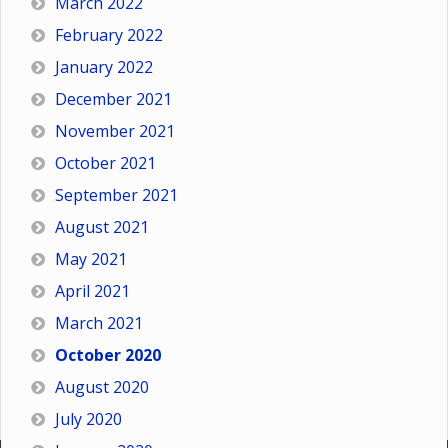
March 2022
February 2022
January 2022
December 2021
November 2021
October 2021
September 2021
August 2021
May 2021
April 2021
March 2021
October 2020
August 2020
July 2020