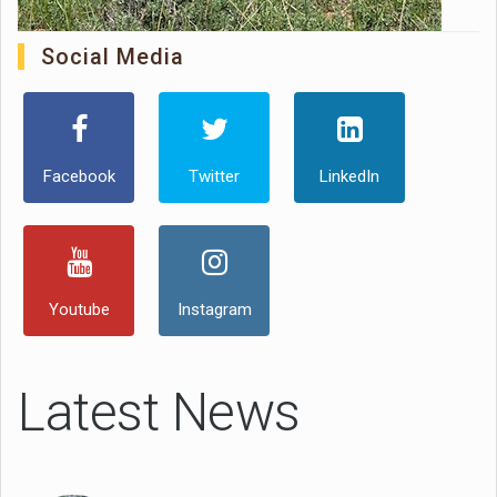
Social Media
Facebook
Twitter
LinkedIn
Youtube
Instagram
Latest News