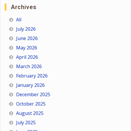
Archives
All
July 2026
June 2026
May 2026
April 2026
March 2026
February 2026
January 2026
December 2025
October 2025
August 2025
July 2025