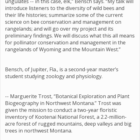
ungulates -- in this case, elk,” Bensch says. “My talk will
introduce listeners to the diversity of wild bees and
their life histories; summarize some of the current
science on bee conservation and management on
rangelands; and will go over my project and its
preliminary findings. We will discuss what this all means
for pollinator conservation and management in the
rangelands of Wyoming and the Mountain West.”
Bensch, of Jupiter, Fla., is a second-year master’s
student studying zoology and physiology.
-- Marguerite Trost, “Botanical Exploration and Plant
Biogeography in Northwest Montana.” Trost was
given the mission to conduct a two-year floristic
inventory of Kootenai National Forest, a 2.2-million-
acre forest of rugged mountains, deep valleys and big
trees in northwest Montana.