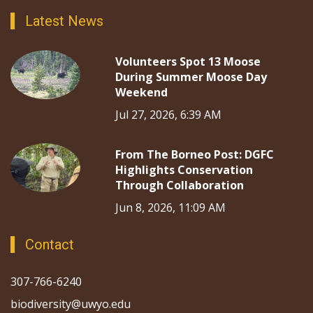
Latest News
Volunteers Spot 13 Moose
During Summer Moose Day
Weekend
Jul 27, 2026, 6:39 AM
From The Borneo Post: DGFC
Highlights Conservation
Through Collaboration
Jun 8, 2026, 11:09 AM
Contact
307-766-6240
biodiversity@uwyo.edu