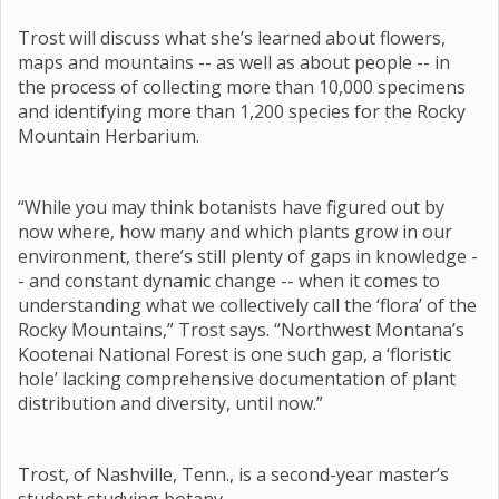
Trost will discuss what she’s learned about flowers,
maps and mountains -- as well as about people -- in
the process of collecting more than 10,000 specimens
and identifying more than 1,200 species for the Rocky
Mountain Herbarium.
“While you may think botanists have figured out by
now where, how many and which plants grow in our
environment, there’s still plenty of gaps in knowledge -
- and constant dynamic change -- when it comes to
understanding what we collectively call the ‘flora’ of the
Rocky Mountains,” Trost says. “Northwest Montana’s
Kootenai National Forest is one such gap, a ‘floristic
hole’ lacking comprehensive documentation of plant
distribution and diversity, until now.”
Trost, of Nashville, Tenn., is a second-year master’s