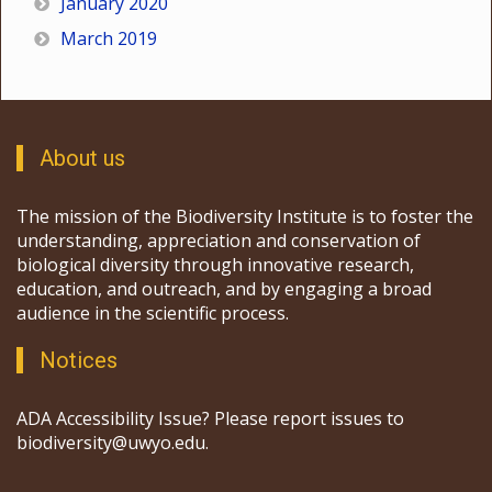
January 2020
March 2019
About us
The mission of the Biodiversity Institute is to foster the
understanding, appreciation and conservation of
biological diversity through innovative research,
education, and outreach, and by engaging a broad
audience in the scientific process.
Notices
ADA Accessibility Issue? Please report issues to
biodiversity@uwyo.edu.