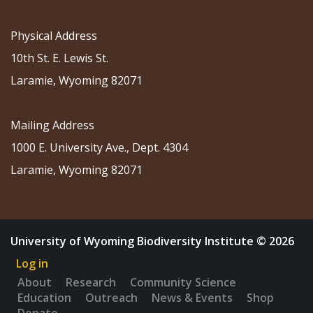
Physical Address
10th St. E. Lewis St.
Laramie, Wyoming 82071
Mailing Address
1000 E. University Ave., Dept. 4304
Laramie, Wyoming 82071
University of Wyoming Biodiversity Institute © 2026
Log in
About
Research
Community Science
Education
Outreach
News & Events
Shop