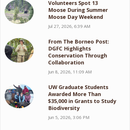
Volunteers Spot 13
Moose During Summer
Moose Day Weekend
Jul 27, 2026, 6:39 AM
From The Borneo Post:
DGFC Highlights
Conservation Through
Collaboration
Jun 8, 2026, 11:09 AM
UW Graduate Students
Awarded More Than
$35,000 in Grants to Study
Biodiversity
Jun 5, 2026, 3:06 PM