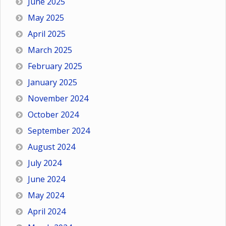
June 2025
May 2025
April 2025
March 2025
February 2025
January 2025
November 2024
October 2024
September 2024
August 2024
July 2024
June 2024
May 2024
April 2024