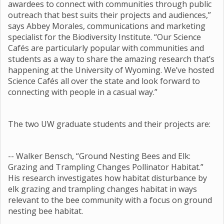
awardees to connect with communities through public
outreach that best suits their projects and audiences,”
says Abbey Morales, communications and marketing
specialist for the Biodiversity Institute. “Our Science
Cafés are particularly popular with communities and
students as a way to share the amazing research that’s
happening at the University of Wyoming. We’ve hosted
Science Cafés all over the state and look forward to
connecting with people in a casual way.”
The two UW graduate students and their projects are:
-- Walker Bensch, “Ground Nesting Bees and Elk:
Grazing and Trampling Changes Pollinator Habitat.”
His research investigates how habitat disturbance by
elk grazing and trampling changes habitat in ways
relevant to the bee community with a focus on ground
nesting bee habitat.