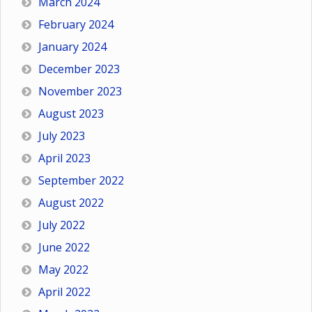
March 2024
February 2024
January 2024
December 2023
November 2023
August 2023
July 2023
April 2023
September 2022
August 2022
July 2022
June 2022
May 2022
April 2022