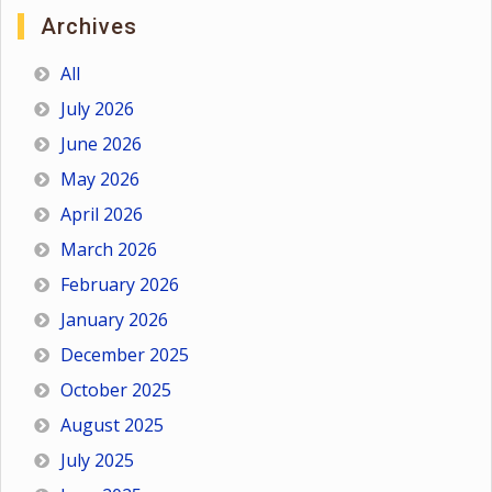
Archives
All
July 2026
June 2026
May 2026
April 2026
March 2026
February 2026
January 2026
December 2025
October 2025
August 2025
July 2025