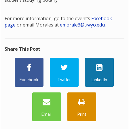
student studying botany.
For more information, go to the event’s
Facebook
page
or email Morales at
emorale3@uwyo.edu
.
Share This Post
Facebook
Twitter
LinkedIn
Email
Print