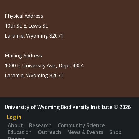
Physical Address
10th St. E. Lewis St.
Laramie, Wyoming 82071
Mailing Address
1000 E. University Ave., Dept. 4304
Laramie, Wyoming 82071
University of Wyoming Biodiversity Institute © 2026
Log in
About
Research
Community Science
Education
Outreach
News & Events
Shop