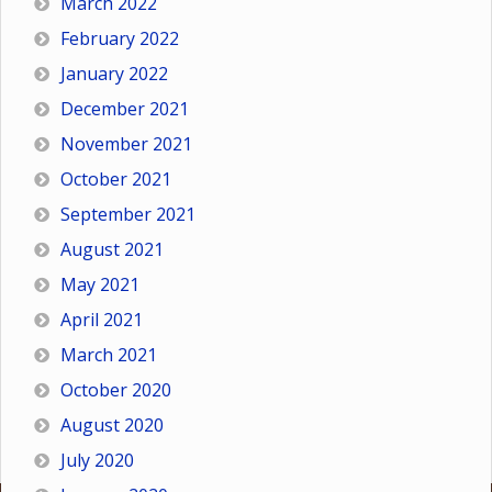
March 2022
February 2022
January 2022
December 2021
November 2021
October 2021
September 2021
August 2021
May 2021
April 2021
March 2021
October 2020
August 2020
July 2020