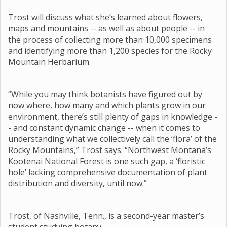
Trost will discuss what she’s learned about flowers,
maps and mountains -- as well as about people -- in
the process of collecting more than 10,000 specimens
and identifying more than 1,200 species for the Rocky
Mountain Herbarium.
“While you may think botanists have figured out by
now where, how many and which plants grow in our
environment, there’s still plenty of gaps in knowledge -
- and constant dynamic change -- when it comes to
understanding what we collectively call the ‘flora’ of the
Rocky Mountains,” Trost says. “Northwest Montana’s
Kootenai National Forest is one such gap, a ‘floristic
hole’ lacking comprehensive documentation of plant
distribution and diversity, until now.”
Trost, of Nashville, Tenn., is a second-year master’s