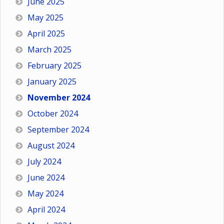
June 2025
May 2025
April 2025
March 2025
February 2025
January 2025
November 2024
October 2024
September 2024
August 2024
July 2024
June 2024
May 2024
April 2024