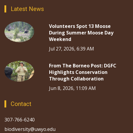
Latest News
Volunteers Spot 13 Moose
During Summer Moose Day
Weekend
Jul 27, 2026, 6:39 AM
From The Borneo Post: DGFC
Highlights Conservation
Through Collaboration
Jun 8, 2026, 11:09 AM
Contact
307-766-6240
biodiversity@uwyo.edu