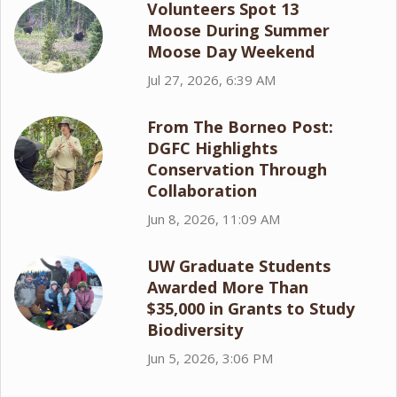
Volunteers Spot 13
Moose During Summer
Moose Day Weekend
Jul 27, 2026, 6:39 AM
From The Borneo Post:
DGFC Highlights
Conservation Through
Collaboration
Jun 8, 2026, 11:09 AM
UW Graduate Students
Awarded More Than
$35,000 in Grants to Study
Biodiversity
Jun 5, 2026, 3:06 PM