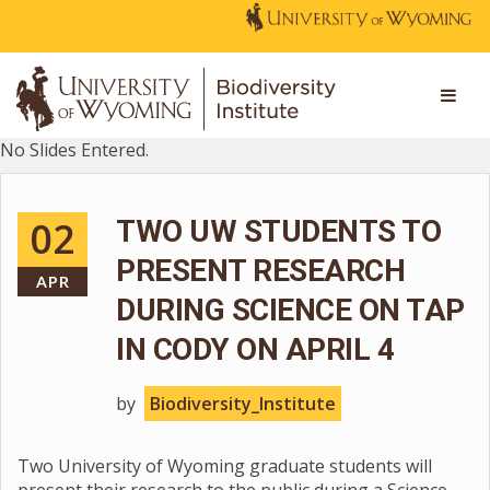
No Slides Entered.
02
TWO UW STUDENTS TO
PRESENT RESEARCH
APR
DURING SCIENCE ON TAP
IN CODY ON APRIL 4
by
Biodiversity_Institute
Two University of Wyoming graduate students will