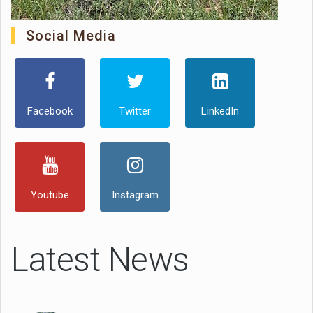
Social Media
Facebook
Twitter
LinkedIn
Youtube
Instagram
Latest News