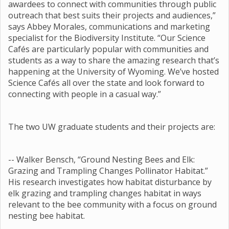
awardees to connect with communities through public
outreach that best suits their projects and audiences,”
says Abbey Morales, communications and marketing
specialist for the Biodiversity Institute. “Our Science
Cafés are particularly popular with communities and
students as a way to share the amazing research that’s
happening at the University of Wyoming. We’ve hosted
Science Cafés all over the state and look forward to
connecting with people in a casual way.”
The two UW graduate students and their projects are:
-- Walker Bensch, “Ground Nesting Bees and Elk:
Grazing and Trampling Changes Pollinator Habitat.”
His research investigates how habitat disturbance by
elk grazing and trampling changes habitat in ways
relevant to the bee community with a focus on ground
nesting bee habitat.