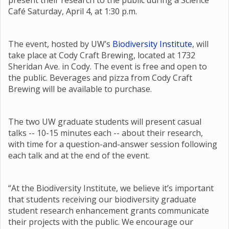
present their research to the public during a Science
Café Saturday, April 4, at 1:30 p.m.
The event, hosted by UW’s
Biodiversity Institute
, will
take place at Cody Craft Brewing, located at 1732
Sheridan Ave. in Cody. The event is free and open to
the public. Beverages and pizza from Cody Craft
Brewing will be available to purchase.
The two UW graduate students will present casual
talks -- 10-15 minutes each -- about their research,
with time for a question-and-answer session following
each talk and at the end of the event.
“At the Biodiversity Institute, we believe it’s important
that students receiving our biodiversity graduate
student research enhancement grants communicate
their projects with the public. We encourage our