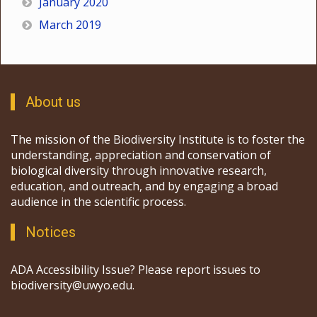
January 2020
March 2019
About us
The mission of the Biodiversity Institute is to foster the
understanding, appreciation and conservation of
biological diversity through innovative research,
education, and outreach, and by engaging a broad
audience in the scientific process.
Notices
ADA Accessibility Issue? Please report issues to
biodiversity@uwyo.edu.