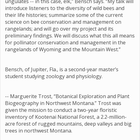
ungulates -- in this case, elk,” Bensch says. “My talk will
introduce listeners to the diversity of wild bees and
their life histories; summarize some of the current
science on bee conservation and management on
rangelands; and will go over my project and its
preliminary findings. We will discuss what this all means
for pollinator conservation and management in the
rangelands of Wyoming and the Mountain West.”
Bensch, of Jupiter, Fla., is a second-year master’s
student studying zoology and physiology.
-- Marguerite Trost, “Botanical Exploration and Plant
Biogeography in Northwest Montana.” Trost was
given the mission to conduct a two-year floristic
inventory of Kootenai National Forest, a 2.2-million-
acre forest of rugged mountains, deep valleys and big
trees in northwest Montana.