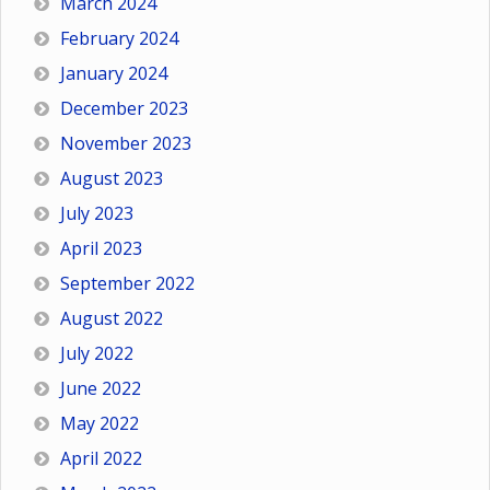
March 2024
February 2024
January 2024
December 2023
November 2023
August 2023
July 2023
April 2023
September 2022
August 2022
July 2022
June 2022
May 2022
April 2022