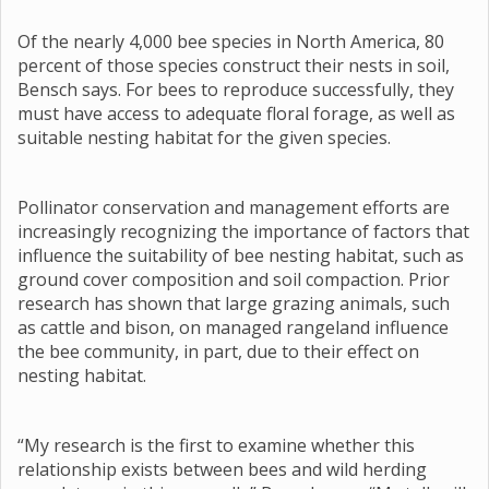
Of the nearly 4,000 bee species in North America, 80
percent of those species construct their nests in soil,
Bensch says. For bees to reproduce successfully, they
must have access to adequate floral forage, as well as
suitable nesting habitat for the given species.
Pollinator conservation and management efforts are
increasingly recognizing the importance of factors that
influence the suitability of bee nesting habitat, such as
ground cover composition and soil compaction. Prior
research has shown that large grazing animals, such
as cattle and bison, on managed rangeland influence
the bee community, in part, due to their effect on
nesting habitat.
“My research is the first to examine whether this
relationship exists between bees and wild herding