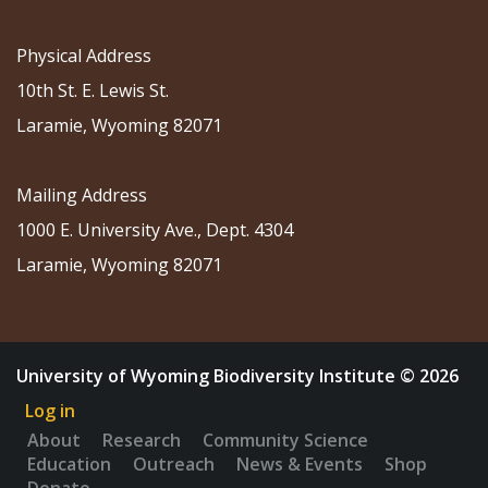
Physical Address
10th St. E. Lewis St.
Laramie, Wyoming 82071
Mailing Address
1000 E. University Ave., Dept. 4304
Laramie, Wyoming 82071
University of Wyoming Biodiversity Institute © 2026
Log in
About
Research
Community Science
Education
Outreach
News & Events
Shop