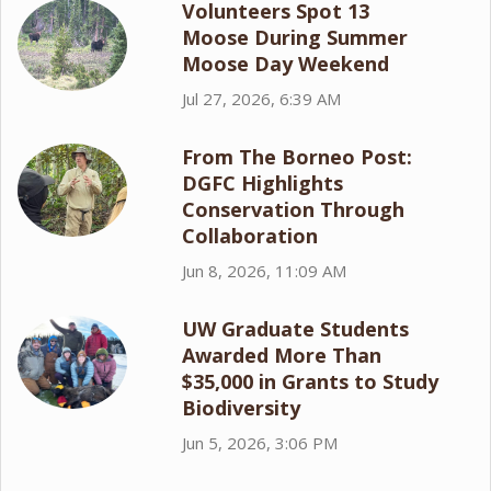
Volunteers Spot 13
Moose During Summer
Moose Day Weekend
Jul 27, 2026, 6:39 AM
From The Borneo Post:
DGFC Highlights
Conservation Through
Collaboration
Jun 8, 2026, 11:09 AM
UW Graduate Students
Awarded More Than
$35,000 in Grants to Study
Biodiversity
Jun 5, 2026, 3:06 PM