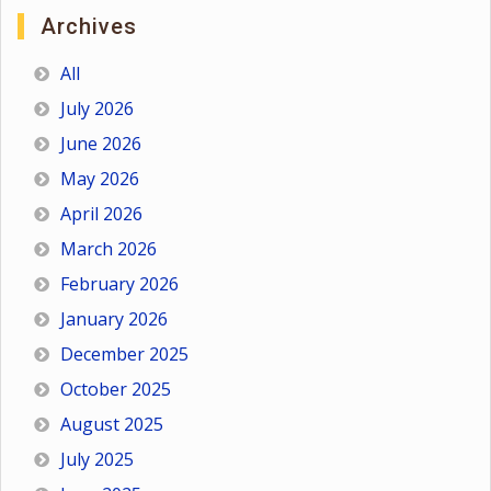
Archives
All
July 2026
June 2026
May 2026
April 2026
March 2026
February 2026
January 2026
December 2025
October 2025
August 2025
July 2025