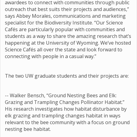
awardees to connect with communities through public
outreach that best suits their projects and audiences,”
says Abbey Morales, communications and marketing
specialist for the Biodiversity Institute. “Our Science
Cafés are particularly popular with communities and
students as a way to share the amazing research that’s
happening at the University of Wyoming. We’ve hosted
Science Cafés all over the state and look forward to
connecting with people in a casual way.”
The two UW graduate students and their projects are:
-- Walker Bensch, “Ground Nesting Bees and Elk:
Grazing and Trampling Changes Pollinator Habitat.”
His research investigates how habitat disturbance by
elk grazing and trampling changes habitat in ways
relevant to the bee community with a focus on ground
nesting bee habitat.