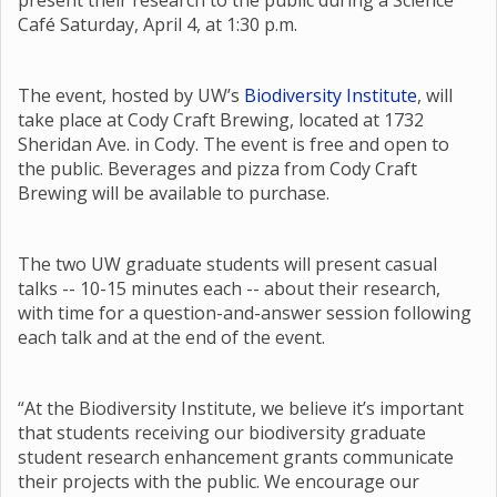
present their research to the public during a Science
Café Saturday, April 4, at 1:30 p.m.
The event, hosted by UW’s
Biodiversity Institute
, will
take place at Cody Craft Brewing, located at 1732
Sheridan Ave. in Cody. The event is free and open to
the public. Beverages and pizza from Cody Craft
Brewing will be available to purchase.
The two UW graduate students will present casual
talks -- 10-15 minutes each -- about their research,
with time for a question-and-answer session following
each talk and at the end of the event.
“At the Biodiversity Institute, we believe it’s important
that students receiving our biodiversity graduate
student research enhancement grants communicate
their projects with the public. We encourage our