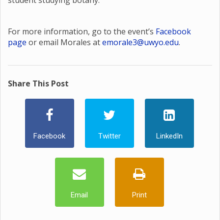
student studying botany.
For more information, go to the event’s
Facebook
page
or email Morales at
emorale3@uwyo.edu
.
Share This Post
Facebook
Twitter
LinkedIn
Email
Print