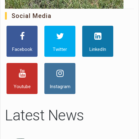
Social Media
Facebook
Twitter
LinkedIn
Youtube
Instagram
Latest News