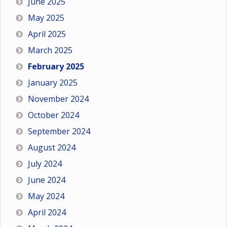
June 2025
May 2025
April 2025
March 2025
February 2025
January 2025
November 2024
October 2024
September 2024
August 2024
July 2024
June 2024
May 2024
April 2024