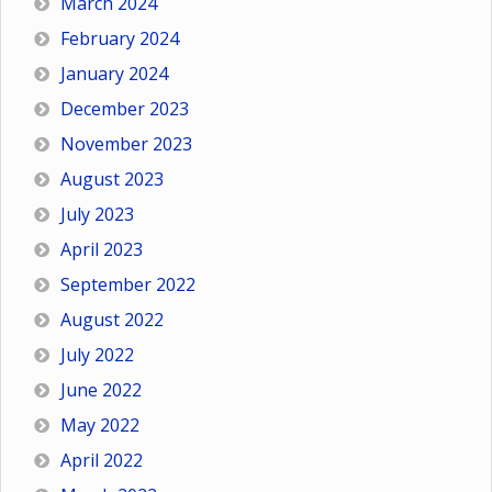
March 2024
February 2024
January 2024
December 2023
November 2023
August 2023
July 2023
April 2023
September 2022
August 2022
July 2022
June 2022
May 2022
April 2022