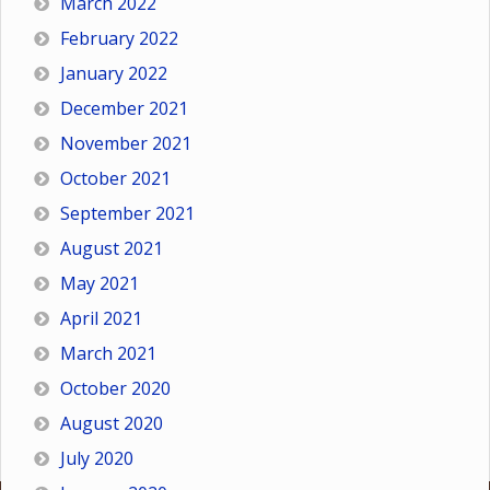
March 2022
February 2022
January 2022
December 2021
November 2021
October 2021
September 2021
August 2021
May 2021
April 2021
March 2021
October 2020
August 2020
July 2020