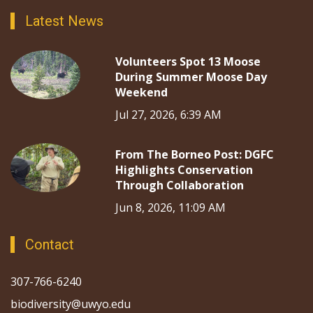
Latest News
Volunteers Spot 13 Moose
During Summer Moose Day
Weekend
Jul 27, 2026, 6:39 AM
From The Borneo Post: DGFC
Highlights Conservation
Through Collaboration
Jun 8, 2026, 11:09 AM
Contact
307-766-6240
biodiversity@uwyo.edu