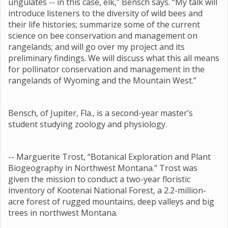
ungulates -- in this case, elk,” Bensch says. “My talk will
introduce listeners to the diversity of wild bees and
their life histories; summarize some of the current
science on bee conservation and management on
rangelands; and will go over my project and its
preliminary findings. We will discuss what this all means
for pollinator conservation and management in the
rangelands of Wyoming and the Mountain West.”
Bensch, of Jupiter, Fla., is a second-year master’s
student studying zoology and physiology.
-- Marguerite Trost, “Botanical Exploration and Plant
Biogeography in Northwest Montana.” Trost was
given the mission to conduct a two-year floristic
inventory of Kootenai National Forest, a 2.2-million-
acre forest of rugged mountains, deep valleys and big
trees in northwest Montana.