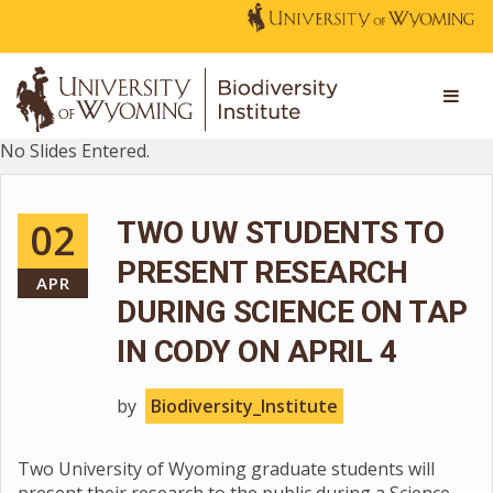
No Slides Entered.
02
TWO UW STUDENTS TO
PRESENT RESEARCH
APR
DURING SCIENCE ON TAP
IN CODY ON APRIL 4
by
Biodiversity_Institute
Two University of Wyoming graduate students will