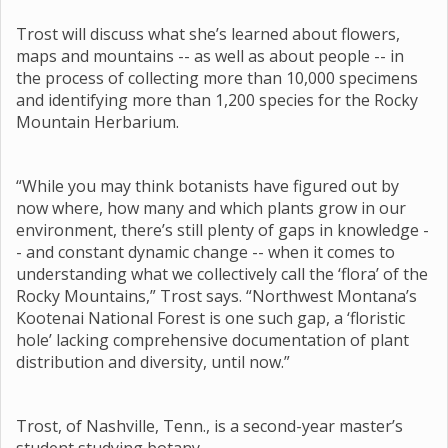
Trost will discuss what she’s learned about flowers,
maps and mountains -- as well as about people -- in
the process of collecting more than 10,000 specimens
and identifying more than 1,200 species for the Rocky
Mountain Herbarium.
“While you may think botanists have figured out by
now where, how many and which plants grow in our
environment, there’s still plenty of gaps in knowledge -
- and constant dynamic change -- when it comes to
understanding what we collectively call the ‘flora’ of the
Rocky Mountains,” Trost says. “Northwest Montana’s
Kootenai National Forest is one such gap, a ‘floristic
hole’ lacking comprehensive documentation of plant
distribution and diversity, until now.”
Trost, of Nashville, Tenn., is a second-year master’s