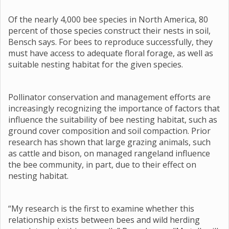
Of the nearly 4,000 bee species in North America, 80
percent of those species construct their nests in soil,
Bensch says. For bees to reproduce successfully, they
must have access to adequate floral forage, as well as
suitable nesting habitat for the given species.
Pollinator conservation and management efforts are
increasingly recognizing the importance of factors that
influence the suitability of bee nesting habitat, such as
ground cover composition and soil compaction. Prior
research has shown that large grazing animals, such
as cattle and bison, on managed rangeland influence
the bee community, in part, due to their effect on
nesting habitat.
“My research is the first to examine whether this
relationship exists between bees and wild herding