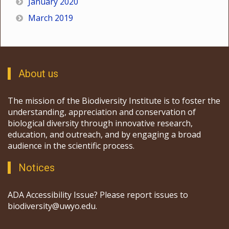
January 2020
March 2019
About us
The mission of the Biodiversity Institute is to foster the
understanding, appreciation and conservation of
biological diversity through innovative research,
education, and outreach, and by engaging a broad
audience in the scientific process.
Notices
ADA Accessibility Issue? Please report issues to
biodiversity@uwyo.edu.