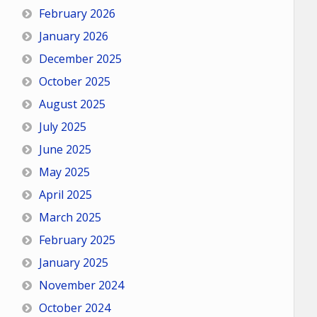
February 2026
January 2026
December 2025
October 2025
August 2025
July 2025
June 2025
May 2025
April 2025
March 2025
February 2025
January 2025
November 2024
October 2024