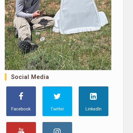
Social Media
Facebook
Twitter
LinkedIn