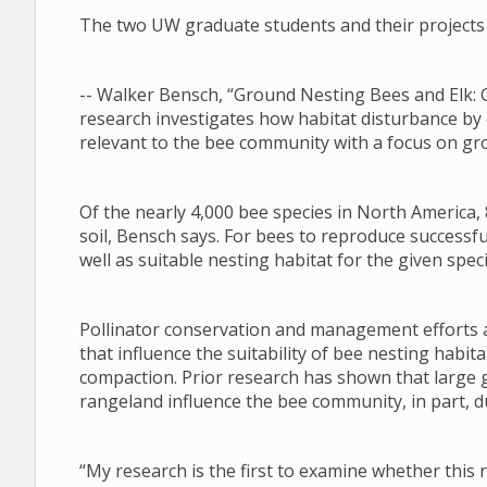
The two UW graduate students and their projects 
-- Walker Bensch, “Ground Nesting Bees and Elk: 
research investigates how habitat disturbance by
relevant to the bee community with a focus on gr
Of the nearly 4,000 bee species in North America, 
soil, Bensch says. For bees to reproduce successfu
well as suitable nesting habitat for the given speci
Pollinator conservation and management efforts a
that influence the suitability of bee nesting habi
compaction. Prior research has shown that large 
rangeland influence the bee community, in part, du
“My research is the first to examine whether this