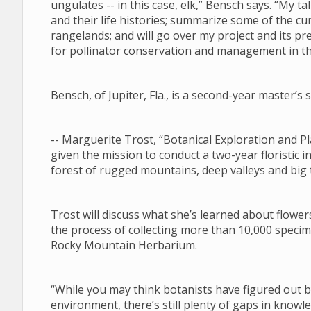
ungulates -- in this case, elk,” Bensch says. “My tal
and their life histories; summarize some of the 
rangelands; and will go over my project and its pre
for pollinator conservation and management in 
Bensch, of Jupiter, Fla., is a second-year master’
-- Marguerite Trost, “Botanical Exploration and
given the mission to conduct a two-year floristic i
forest of rugged mountains, deep valleys and big
Trost will discuss what she’s learned about flower
the process of collecting more than 10,000 specim
Rocky Mountain Herbarium.
“While you may think botanists have figured out
environment, there’s still plenty of gaps in know