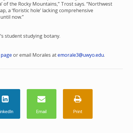
ora’ of the Rocky Mountains,” Trost says. “Northwest
, a ‘floristic hole’ lacking comprehensive
 until now.”
r’s student studying botany.
 page
or email Morales at
emorale3@uwyo.edu
.
inkedIn
Email
Print