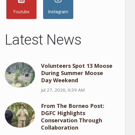
Youtube
Instagram
Latest News
Volunteers Spot 13 Moose
During Summer Moose
Day Weekend
Jul 27, 2026, 6:39 AM
From The Borneo Post:
DGFC Highlights
Conservation Through
Collaboration