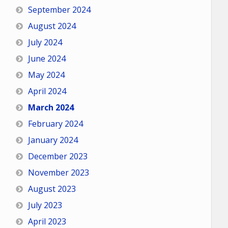
September 2024
August 2024
July 2024
June 2024
May 2024
April 2024
March 2024
February 2024
January 2024
December 2023
November 2023
August 2023
July 2023
April 2023