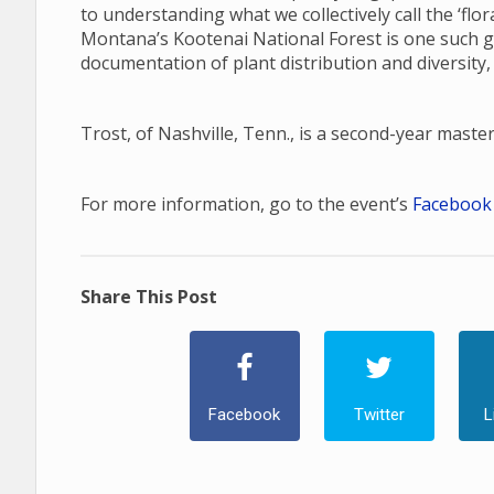
to understanding what we collectively call the ‘fl
Montana’s Kootenai National Forest is one such gap
documentation of plant distribution and diversity,
Trost, of Nashville, Tenn., is a second-year maste
For more information, go to the event’s
Facebook
Share This Post
Facebook
Twitter
L