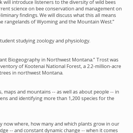
k will introduce listeners to the diversity of wild bees
current science on bee conservation and management on
liminary findings. We will discuss what this all means
the rangelands of Wyoming and the Mountain West.”
s student studying zoology and physiology.
 Plant Biogeography in Northwest Montana.” Trost was
nventory of Kootenai National Forest, a 2.2-million-acre
 trees in northwest Montana.
s, maps and mountains -- as well as about people -- in
ens and identifying more than 1,200 species for the
 by now where, how many and which plants grow in our
ledge -- and constant dynamic change -- when it comes