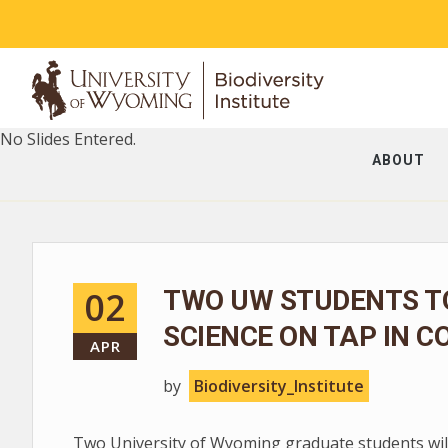
No Slides Entered.
ABOUT
02
TWO UW STUDENTS T
SCIENCE ON TAP IN C
APR
by
Biodiversity_Institute
Two University of Wyoming graduate students will 