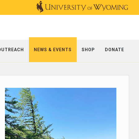
OUTREACH
NEWS & EVENTS
SHOP
DONATE