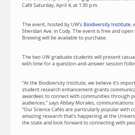
Café Saturday, April 4, at 1:30 p.m.
The event, hosted by UW’s
Biodiversity Institute
, 
Sheridan Ave. in Cody. The event is free and open
Brewing will be available to purchase.
The two UW graduate students will present casual 
with time for a question-and-answer session follow
“At the Biodiversity Institute, we believe it’s imp
student research enhancement grants communicate
awardees to connect with communities through pub
audiences,” says Abbey Morales, communications an
“Our Science Cafés are particularly popular with 
amazing research that’s happening at the Univers
the state and look forward to connecting with peo