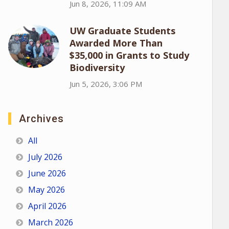
Jun 8, 2026, 11:09 AM
UW Graduate Students
Awarded More Than
$35,000 in Grants to Study
Biodiversity
Jun 5, 2026, 3:06 PM
Archives
All
July 2026
June 2026
May 2026
April 2026
March 2026