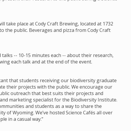
will take place at Cody Craft Brewing, located at 1732
 to the public. Beverages and pizza from Cody Craft
talks -- 10-15 minutes each -- about their research,
ing each talk and at the end of the event.
ortant that students receiving our biodiversity graduate
 their projects with the public. We encourage our
lic outreach that best suits their projects and
d marketing specialist for the Biodiversity Institute.
communities and students as a way to share the
ity of Wyoming. We’ve hosted Science Cafés all over
ple in a casual way.”