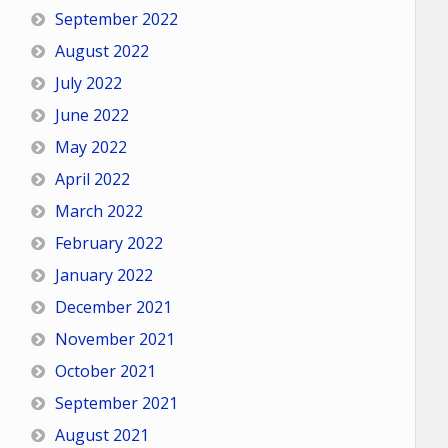
September 2022
August 2022
July 2022
June 2022
May 2022
April 2022
March 2022
February 2022
January 2022
December 2021
November 2021
October 2021
September 2021
August 2021