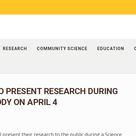
RESEARCH
COMMUNITY SCIENCE
EDUCATION
O PRESENT RESEARCH DURING
ODY ON APRIL 4
present their research to the public during a Science