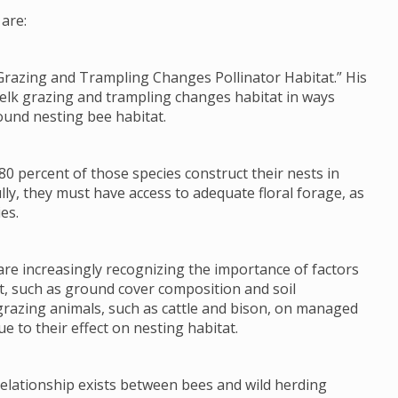
are:
Grazing and Trampling Changes Pollinator Habitat.” His
 elk grazing and trampling changes habitat in ways
ound nesting bee habitat.
80 percent of those species construct their nests in
lly, they must have access to adequate floral forage, as
es.
re increasingly recognizing the importance of factors
tat, such as ground cover composition and soil
grazing animals, such as cattle and bison, on managed
e to their effect on nesting habitat.
 relationship exists between bees and wild herding