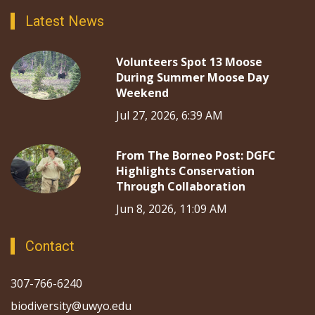
Latest News
Volunteers Spot 13 Moose
During Summer Moose Day
Weekend
Jul 27, 2026, 6:39 AM
From The Borneo Post: DGFC
Highlights Conservation
Through Collaboration
Jun 8, 2026, 11:09 AM
Contact
307-766-6240
biodiversity@uwyo.edu