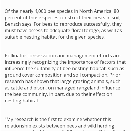
Of the nearly 4,000 bee species in North America, 80
percent of those species construct their nests in soil,
Bensch says. For bees to reproduce successfully, they
must have access to adequate floral forage, as well as
suitable nesting habitat for the given species.
Pollinator conservation and management efforts are
increasingly recognizing the importance of factors that
influence the suitability of bee nesting habitat, such as
ground cover composition and soil compaction. Prior
research has shown that large grazing animals, such
as cattle and bison, on managed rangeland influence
the bee community, in part, due to their effect on
nesting habitat.
“My research is the first to examine whether this
relationship exists between bees and wild herding