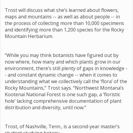
Trost will discuss what she’s learned about flowers,
maps and mountains -- as well as about people -- in
the process of collecting more than 10,000 specimens
and identifying more than 1,200 species for the Rocky
Mountain Herbarium.
“While you may think botanists have figured out by
now where, how many and which plants grow in our
environment, there’s still plenty of gaps in knowledge -
- and constant dynamic change -- when it comes to
understanding what we collectively call the ‘flora’ of the
Rocky Mountains,” Trost says. “Northwest Montana’s
Kootenai National Forest is one such gap, a ‘floristic
hole’ lacking comprehensive documentation of plant
distribution and diversity, until now.”
Trost, of Nashville, Tenn., is a second-year master’s