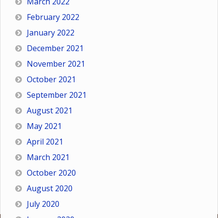
March 2022
February 2022
January 2022
December 2021
November 2021
October 2021
September 2021
August 2021
May 2021
April 2021
March 2021
October 2020
August 2020
July 2020