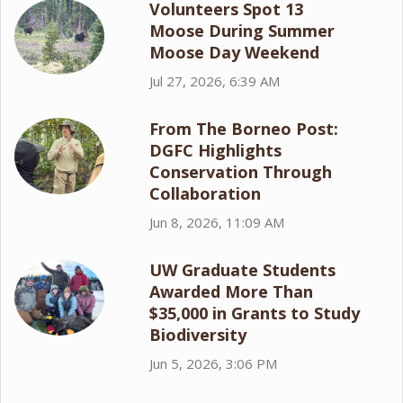
Volunteers Spot 13
Moose During Summer
Moose Day Weekend
Jul 27, 2026, 6:39 AM
From The Borneo Post:
DGFC Highlights
Conservation Through
Collaboration
Jun 8, 2026, 11:09 AM
UW Graduate Students
Awarded More Than
$35,000 in Grants to Study
Biodiversity
Jun 5, 2026, 3:06 PM