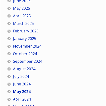
June 2025
May 2025
April 2025
March 2025
February 2025
January 2025
November 2024
October 2024
September 2024
August 2024
July 2024
June 2024
May 2024
April 2024