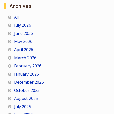
Archives
All
July 2026
June 2026
May 2026
April 2026
March 2026
February 2026
January 2026
December 2025
October 2025
August 2025
July 2025