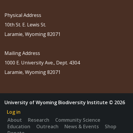
Physical Address
10th St. E. Lewis St.
Laramie, Wyoming 82071
Mailing Address
1000 E. University Ave., Dept. 4304
Laramie, Wyoming 82071
University of Wyoming Biodiversity Institute © 2026
Log in
About
Research
Community Science
Education
Outreach
News & Events
Shop