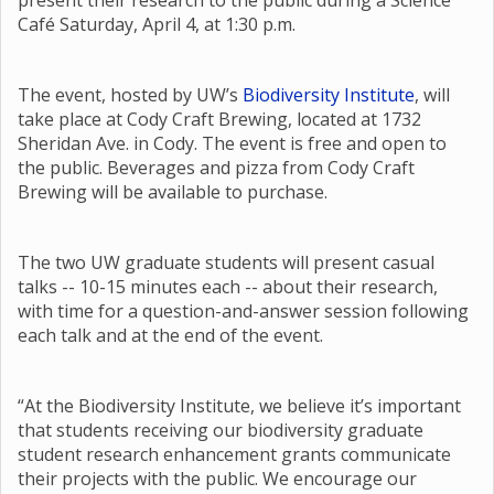
present their research to the public during a Science
Café Saturday, April 4, at 1:30 p.m.
The event, hosted by UW’s
Biodiversity Institute
, will
take place at Cody Craft Brewing, located at 1732
Sheridan Ave. in Cody. The event is free and open to
the public. Beverages and pizza from Cody Craft
Brewing will be available to purchase.
The two UW graduate students will present casual
talks -- 10-15 minutes each -- about their research,
with time for a question-and-answer session following
each talk and at the end of the event.
“At the Biodiversity Institute, we believe it’s important
that students receiving our biodiversity graduate
student research enhancement grants communicate
their projects with the public. We encourage our