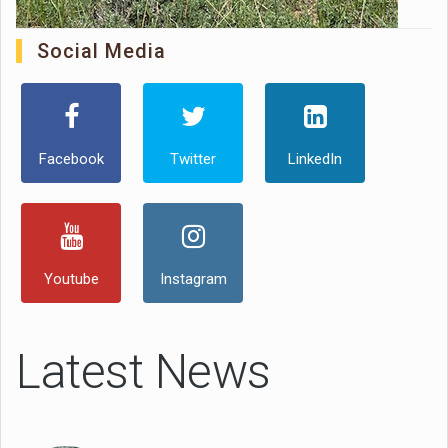
Social Media
Facebook
Twitter
LinkedIn
Youtube
Instagram
Latest News