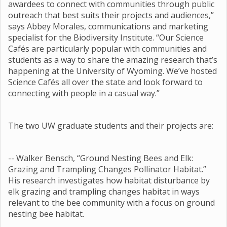
awardees to connect with communities through public
outreach that best suits their projects and audiences,”
says Abbey Morales, communications and marketing
specialist for the Biodiversity Institute. “Our Science
Cafés are particularly popular with communities and
students as a way to share the amazing research that’s
happening at the University of Wyoming. We’ve hosted
Science Cafés all over the state and look forward to
connecting with people in a casual way.”
The two UW graduate students and their projects are:
-- Walker Bensch, “Ground Nesting Bees and Elk:
Grazing and Trampling Changes Pollinator Habitat.”
His research investigates how habitat disturbance by
elk grazing and trampling changes habitat in ways
relevant to the bee community with a focus on ground
nesting bee habitat.