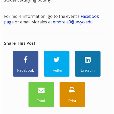
student studying botany.
For more information, go to the event’s
Facebook
page
or email Morales at
emorale3@uwyo.edu
.
Share This Post
Facebook
Twitter
LinkedIn
Email
Print