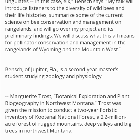
ungulates -- in this case, elk,” Bensch says. “My talk will
introduce listeners to the diversity of wild bees and
their life histories; summarize some of the current
science on bee conservation and management on
rangelands; and will go over my project and its
preliminary findings. We will discuss what this all means
for pollinator conservation and management in the
rangelands of Wyoming and the Mountain West.”
Bensch, of Jupiter, Fla., is a second-year master’s
student studying zoology and physiology.
-- Marguerite Trost, “Botanical Exploration and Plant
Biogeography in Northwest Montana.” Trost was
given the mission to conduct a two-year floristic
inventory of Kootenai National Forest, a 2.2-million-
acre forest of rugged mountains, deep valleys and big
trees in northwest Montana.