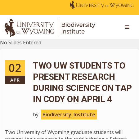
No Slides Entered.
02
TWO UW STUDENTS TO
PRESENT RESEARCH
APR
DURING SCIENCE ON TAP
IN CODY ON APRIL 4
by
Biodiversity_Institute
Two University of Wyoming graduate students will