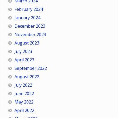
March 2024
February 2024
January 2024
December 2023
November 2023
August 2023
July 2023
April 2023
September 2022
August 2022
July 2022
June 2022
May 2022
April 2022