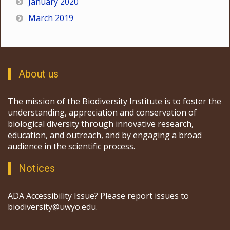
January 2020
March 2019
About us
The mission of the Biodiversity Institute is to foster the
understanding, appreciation and conservation of
biological diversity through innovative research,
education, and outreach, and by engaging a broad
audience in the scientific process.
Notices
ADA Accessibility Issue? Please report issues to
biodiversity@uwyo.edu.