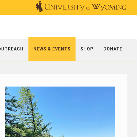
OUTREACH
NEWS & EVENTS
SHOP
DONATE