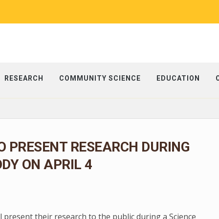
RESEARCH
COMMUNITY SCIENCE
EDUCATION
O PRESENT RESEARCH DURING
ODY ON APRIL 4
present their research to the public during a Science