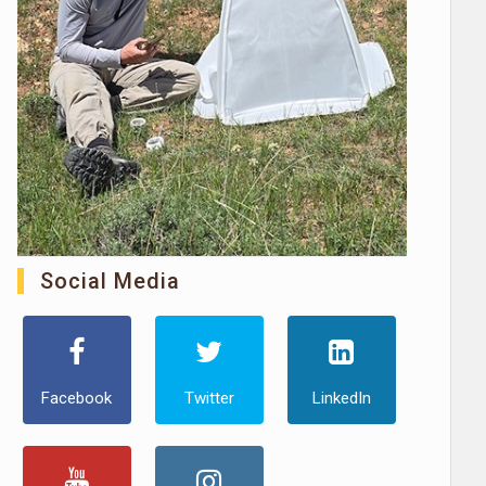
Social Media
Facebook
Twitter
LinkedIn