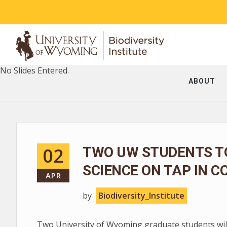
No Slides Entered.
ABOUT
02
TWO UW STUDENTS T
SCIENCE ON TAP IN C
APR
by
Biodiversity_Institute
Two University of Wyoming graduate students will 