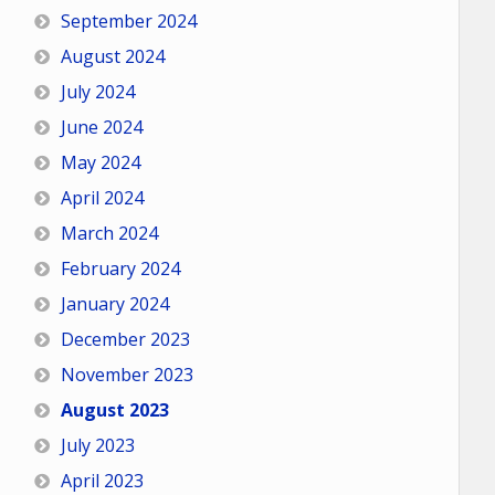
September 2024
August 2024
July 2024
June 2024
May 2024
April 2024
March 2024
February 2024
January 2024
December 2023
November 2023
August 2023
July 2023
April 2023