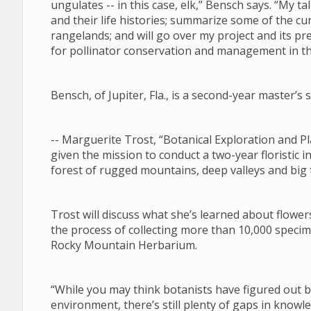
ungulates -- in this case, elk,” Bensch says. “My tal
and their life histories; summarize some of the 
rangelands; and will go over my project and its pre
for pollinator conservation and management in 
Bensch, of Jupiter, Fla., is a second-year master’
-- Marguerite Trost, “Botanical Exploration and
given the mission to conduct a two-year floristic i
forest of rugged mountains, deep valleys and big
Trost will discuss what she’s learned about flower
the process of collecting more than 10,000 specim
Rocky Mountain Herbarium.
“While you may think botanists have figured out
environment, there’s still plenty of gaps in know