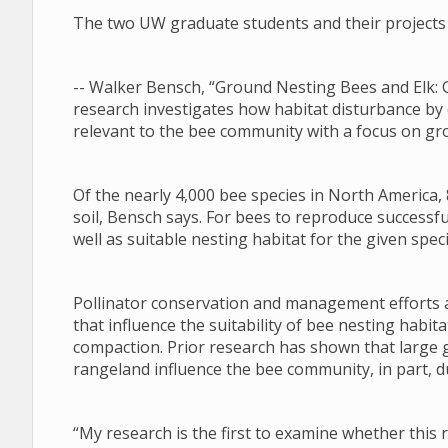
The two UW graduate students and their projects 
-- Walker Bensch, “Ground Nesting Bees and Elk: 
research investigates how habitat disturbance by
relevant to the bee community with a focus on gr
Of the nearly 4,000 bee species in North America, 
soil, Bensch says. For bees to reproduce successfu
well as suitable nesting habitat for the given speci
Pollinator conservation and management efforts a
that influence the suitability of bee nesting habi
compaction. Prior research has shown that large 
rangeland influence the bee community, in part, du
“My research is the first to examine whether this