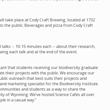
will take place at Cody Craft Brewing, located at 1732
 to the public. Beverages and pizza from Cody Craft
talks -- 10-15 minutes each -- about their research,
ing each talk and at the end of the event.
ortant that students receiving our biodiversity graduate
 their projects with the public. We encourage our
lic outreach that best suits their projects and
d marketing specialist for the Biodiversity Institute.
communities and students as a way to share the
ity of Wyoming. We’ve hosted Science Cafés all over
ple in a casual way.”