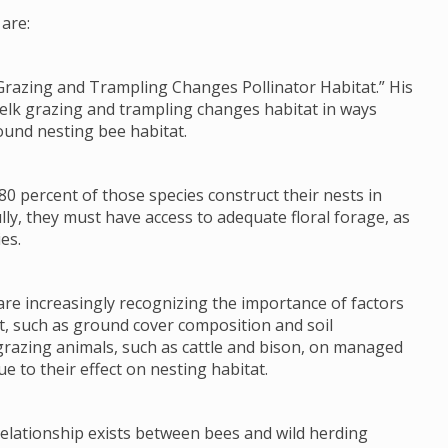
are:
Grazing and Trampling Changes Pollinator Habitat.” His
 elk grazing and trampling changes habitat in ways
ound nesting bee habitat.
80 percent of those species construct their nests in
lly, they must have access to adequate floral forage, as
es.
re increasingly recognizing the importance of factors
tat, such as ground cover composition and soil
grazing animals, such as cattle and bison, on managed
e to their effect on nesting habitat.
 relationship exists between bees and wild herding