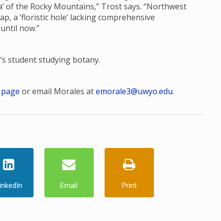
ora’ of the Rocky Mountains,” Trost says. “Northwest
, a ‘floristic hole’ lacking comprehensive
 until now.”
r’s student studying botany.
 page
or email Morales at
emorale3@uwyo.edu
.
inkedIn
Email
Print