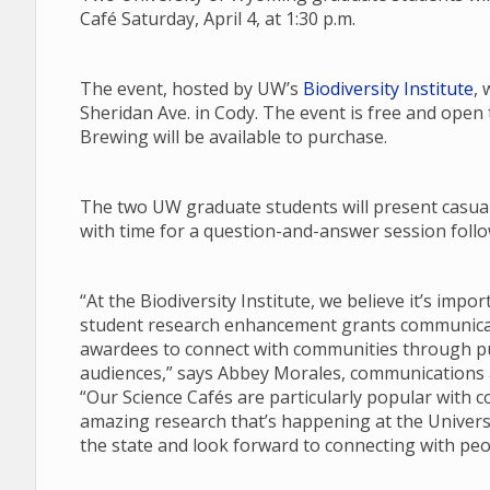
Café Saturday, April 4, at 1:30 p.m.
The event, hosted by UW’s
Biodiversity Institute
, 
Sheridan Ave. in Cody. The event is free and open
Brewing will be available to purchase.
The two UW graduate students will present casual 
with time for a question-and-answer session follow
“At the Biodiversity Institute, we believe it’s imp
student research enhancement grants communicate
awardees to connect with communities through pub
audiences,” says Abbey Morales, communications an
“Our Science Cafés are particularly popular with 
amazing research that’s happening at the Univers
the state and look forward to connecting with peo