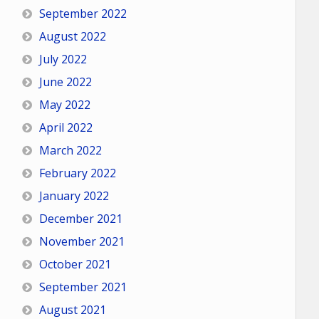
September 2022
August 2022
July 2022
June 2022
May 2022
April 2022
March 2022
February 2022
January 2022
December 2021
November 2021
October 2021
September 2021
August 2021