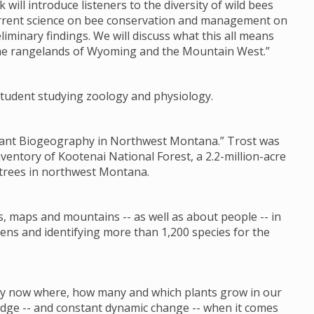
k will introduce listeners to the diversity of wild bees
current science on bee conservation and management on
liminary findings. We will discuss what this all means
the rangelands of Wyoming and the Mountain West.”
s student studying zoology and physiology.
 Plant Biogeography in Northwest Montana.” Trost was
nventory of Kootenai National Forest, a 2.2-million-acre
 trees in northwest Montana.
s, maps and mountains -- as well as about people -- in
ens and identifying more than 1,200 species for the
 by now where, how many and which plants grow in our
ledge -- and constant dynamic change -- when it comes