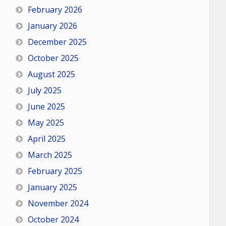
February 2026
January 2026
December 2025
October 2025
August 2025
July 2025
June 2025
May 2025
April 2025
March 2025
February 2025
January 2025
November 2024
October 2024