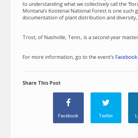
to understanding what we collectively call the ‘fl
Montana’s Kootenai National Forest is one such gap
documentation of plant distribution and diversity,
Trost, of Nashville, Tenn., is a second-year maste
For more information, go to the event’s
Facebook
Share This Post
Facebook
Twitter
L