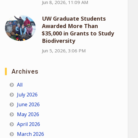
Jun 8, 2026, 11:09 AM
UW Graduate Students
Awarded More Than
$35,000 in Grants to Study
Biodiversity
Jun 5, 2026, 3:06 PM
Archives
All
July 2026
June 2026
May 2026
April 2026
March 2026