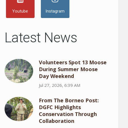
Youtube
Instagram
Latest News
Volunteers Spot 13 Moose
During Summer Moose
Day Weekend
Jul 27, 2026, 6:39 AM
From The Borneo Post:
DGFC Highlights
Conservation Through
Collaboration